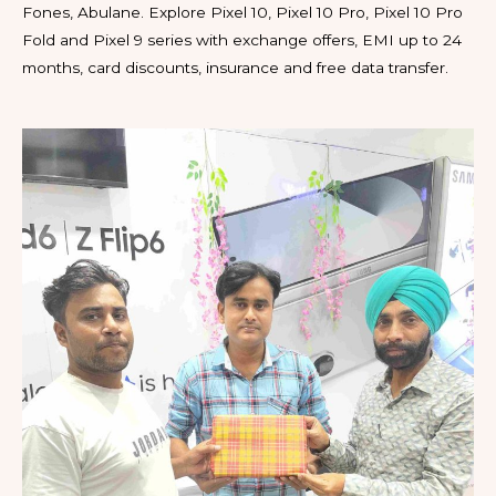
Fones, Abulane. Explore Pixel 10, Pixel 10 Pro, Pixel 10 Pro
Fold and Pixel 9 series with exchange offers, EMI up to 24
months, card discounts, insurance and free data transfer.