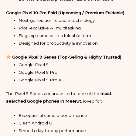
Google Pixel 10 Pro Fold (Upcoming / Premium Foldable)
Next-generation foldable technology
Pixel-exclusive AI multitasking
Flagship cameras in a foldable form
Designed for productivity & innovation
Google Pixel 9 Series (Top-Selling & Highly Trusted)
Google Pixel 9
Google Pixel 9 Pro
Google Pixel 9 Pro XL
The Pixel 9 Series continues to be one of the
most
searched Google phones in Meerut
, loved for:
Exceptional camera performance
Clean Android UI
Smooth day-to-day performance