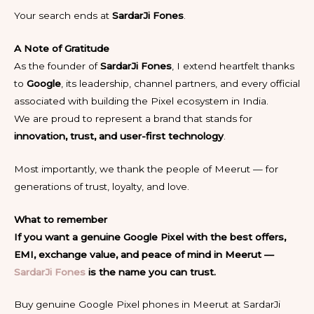
Your search ends at
SardarJi Fones
.
A Note of Gratitude
As the founder of
SardarJi Fones
, I extend heartfelt thanks
to
Google
, its leadership, channel partners, and every official
associated with building the Pixel ecosystem in India.
We are proud to represent a brand that stands for
innovation, trust, and user-first technology
.
Most importantly, we thank the people of Meerut — for
generations of trust, loyalty, and love.
What to remember
If you want a genuine Google Pixel with the best offers,
EMI, exchange value, and peace of mind in Meerut —
SardarJi Fones
is the name you can trust.
Buy genuine Google Pixel phones in Meerut at SardarJi