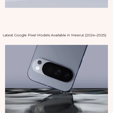
Latest Google Pixel Models Available in Meerut (2024–2025)