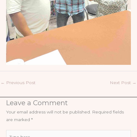
←
Previous Post
Next Post
→
Leave a Comment
Your email address will not be published.
Required fields
are marked
*
Type