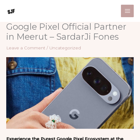
Skip
to
content
Google Pixel Official Partner
in Meerut – SardarJi Fones
Leave a Comment
/
Uncategorized
Experience the Purest Google Pixel Ecosystem at the