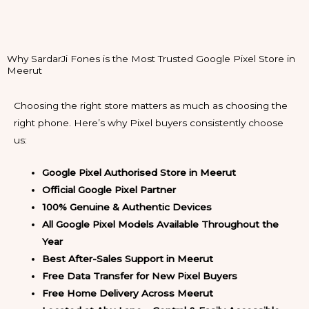
Why SardarJi Fones is the Most Trusted Google Pixel Store in
Meerut
Choosing the right store matters as much as choosing the
right phone. Here’s why Pixel buyers consistently choose
us:
Google Pixel Authorised Store in Meerut
Official Google Pixel Partner
100% Genuine & Authentic Devices
All Google Pixel Models Available Throughout the
Year
Best After-Sales Support in Meerut
Free Data Transfer for New Pixel Buyers
Free Home Delivery Across Meerut