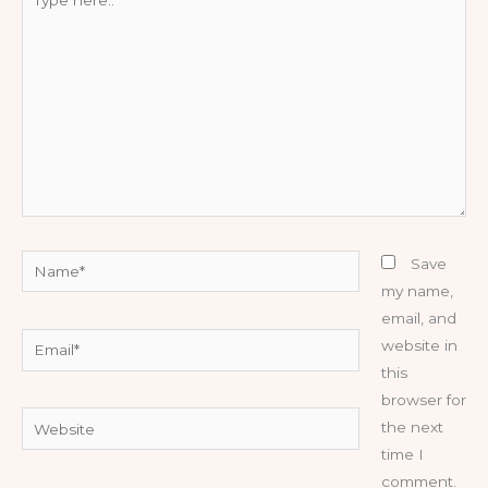
here..
Name*
Save
my name,
email, and
Email*
website in
this
browser for
Website
the next
time I
comment.