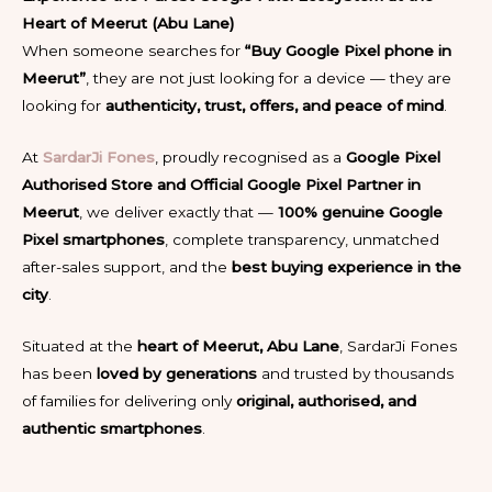
Heart of Meerut (Abu Lane)
When someone searches for
“Buy Google Pixel phone in
Meerut”
, they are not just looking for a device — they are
looking for
authenticity, trust, offers, and peace of mind
.
At
SardarJi Fones
, proudly recognised as a
Google Pixel
Authorised Store and Official Google Pixel Partner in
Meerut
, we deliver exactly that —
100% genuine Google
Pixel smartphones
, complete transparency, unmatched
after-sales support, and the
best buying experience in the
city
.
Situated at the
heart of Meerut, Abu Lane
, SardarJi Fones
has been
loved by generations
and trusted by thousands
of families for delivering only
original, authorised, and
authentic smartphones
.