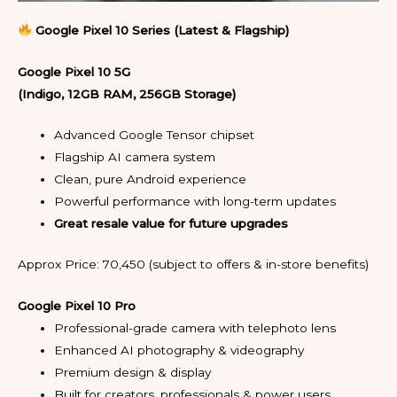
Google Pixel 10 Series (Latest & Flagship)
Google Pixel 10 5G
(Indigo, 12GB RAM, 256GB Storage)
Advanced Google Tensor chipset
Flagship AI camera system
Clean, pure Android experience
Powerful performance with long-term updates
Great resale value for future upgrades
Approx Price: ₹70,450 (subject to offers & in-store benefits)
Google Pixel 10 Pro
Professional-grade camera with telephoto lens
Enhanced AI photography & videography
Premium design & display
Built for creators, professionals & power users