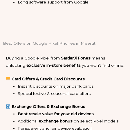
Long software support from Google
Best Offers on Google Pixel Phones in Meerut
Buying a Google Pixel from
SardarJi Fones
means
unlocking
exclusive in-store benefits
you won’t find online.
Card Offers & Credit Card Discounts
Instant discounts on major bank cards
Special festive & seasonal card offers
Exchange Offers & Exchange Bonus
Best resale value for your old devices
Additional
exchange bonus
on select Pixel models
Transparent and fair device evaluation