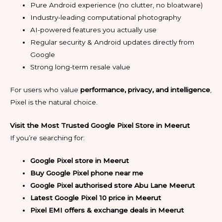
Pure Android experience (no clutter, no bloatware)
Industry-leading computational photography
AI-powered features you actually use
Regular security & Android updates directly from
Google
Strong long-term resale value
For users who value
performance, privacy, and intelligence
,
Pixel is the natural choice.
Visit the Most Trusted Google Pixel Store in Meerut
If you’re searching for:
Google Pixel store in Meerut
Buy Google Pixel phone near me
Google Pixel authorised store Abu Lane Meerut
Latest Google Pixel 10 price in Meerut
Pixel EMI offers & exchange deals in Meerut