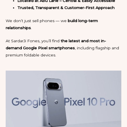
Located at Abu Lane – Central & Easily Accessible
Trusted, Transparent & Customer-First Approach
We don’t just sell phones — we
build long-term
relationships
.
At SardarJi Fones, you’ll find
the latest and most in-
demand Google Pixel smartphones
, including flagship and
premium foldable devices.