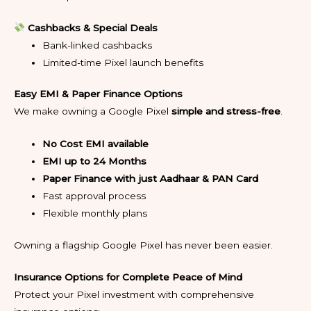
Cashbacks & Special Deals
Bank-linked cashbacks
Limited-time Pixel launch benefits
Easy EMI & Paper Finance Options
We make owning a Google Pixel
simple and stress-free
.
No Cost EMI available
EMI up to 24 Months
Paper Finance with just Aadhaar & PAN Card
Fast approval process
Flexible monthly plans
Owning a flagship Google Pixel has never been easier.
Insurance Options for Complete Peace of Mind
Protect your Pixel investment with comprehensive