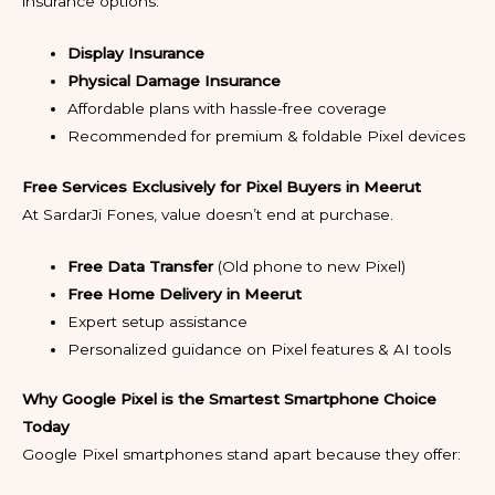
insurance options:
Display Insurance
Physical Damage Insurance
Affordable plans with hassle-free coverage
Recommended for premium & foldable Pixel devices
Free Services Exclusively for Pixel Buyers in Meerut
At SardarJi Fones, value doesn’t end at purchase.
Free Data Transfer
(Old phone to new Pixel)
Free Home Delivery in Meerut
Expert setup assistance
Personalized guidance on Pixel features & AI tools
Why Google Pixel is the Smartest Smartphone Choice
Today
Google Pixel smartphones stand apart because they offer: