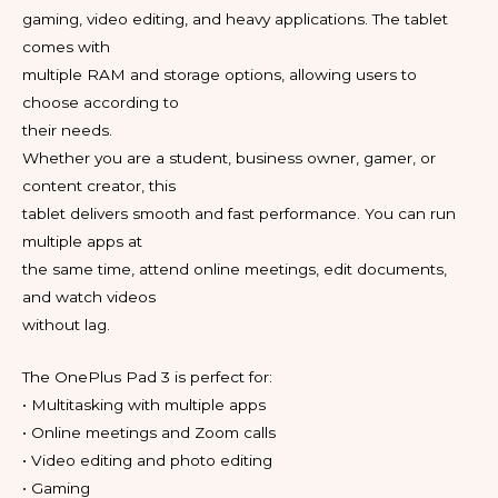
gaming, video editing, and heavy applications. The tablet
comes with
multiple RAM and storage options, allowing users to
choose according to
their needs.
Whether you are a student, business owner, gamer, or
content creator, this
tablet delivers smooth and fast performance. You can run
multiple apps at
the same time, attend online meetings, edit documents,
and watch videos
without lag.
The OnePlus Pad 3 is perfect for:
• Multitasking with multiple apps
• Online meetings and Zoom calls
• Video editing and photo editing
• Gaming