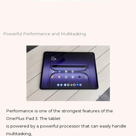
Powerful Performance and Multitasking
Performance is one of the strongest features of the
OnePlus Pad 3. The tablet
is powered by a powerful processor that can easily handle
multitasking,