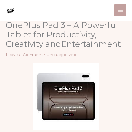
Skip
to
content
OnePlus Pad 3 – A Powerful
Tablet for Productivity,
Creativity andEntertainment
Leave a Comment
/
Uncategorized