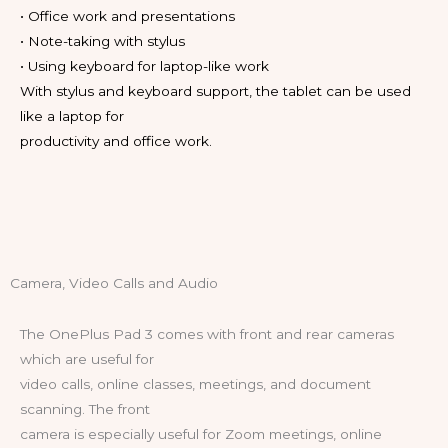
• Office work and presentations
• Note-taking with stylus
• Using keyboard for laptop-like work
With stylus and keyboard support, the tablet can be used
like a laptop for
productivity and office work.
Camera, Video Calls and Audio
The OnePlus Pad 3 comes with front and rear cameras
which are useful for
video calls, online classes, meetings, and document
scanning. The front
camera is especially useful for Zoom meetings, online