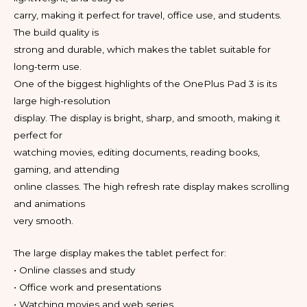
carry, making it perfect for travel, office use, and students.
The build quality is
strong and durable, which makes the tablet suitable for
long-term use.
One of the biggest highlights of the OnePlus Pad 3 is its
large high-resolution
display. The display is bright, sharp, and smooth, making it
perfect for
watching movies, editing documents, reading books,
gaming, and attending
online classes. The high refresh rate display makes scrolling
and animations
very smooth.
The large display makes the tablet perfect for:
• Online classes and study
• Office work and presentations
• Watching movies and web series