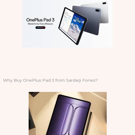
Why Buy OnePlus Pad 3 from Sardarji Fones?