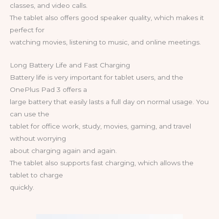
classes, and video calls.
The tablet also offers good speaker quality, which makes it
perfect for
watching movies, listening to music, and online meetings.
Long Battery Life and Fast Charging
Battery life is very important for tablet users, and the
OnePlus Pad 3 offers a
large battery that easily lasts a full day on normal usage. You
can use the
tablet for office work, study, movies, gaming, and travel
without worrying
about charging again and again.
The tablet also supports fast charging, which allows the
tablet to charge
quickly.