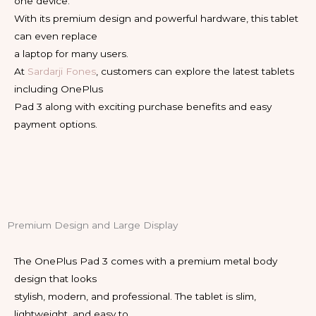
one device.
With its premium design and powerful hardware, this tablet
can even replace
a laptop for many users.
At
Sardarji Fones
, customers can explore the latest tablets
including OnePlus
Pad 3 along with exciting purchase benefits and easy
payment options.
Premium Design and Large Display
The OnePlus Pad 3 comes with a premium metal body
design that looks
stylish, modern, and professional. The tablet is slim,
lightweight, and easy to