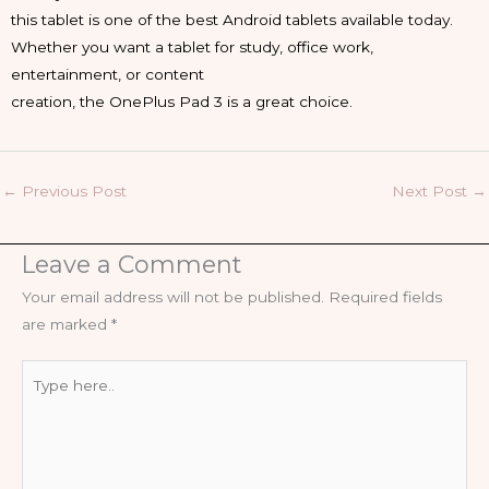
this tablet is one of the best Android tablets available today.
Whether you want a tablet for study, office work,
entertainment, or content
creation, the OnePlus Pad 3 is a great choice.
←
Previous Post
Next Post
→
Leave a Comment
Your email address will not be published.
Required fields
are marked
*
Type
here..