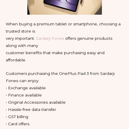
When buying a premium tablet or smartphone, choosing a
trusted store is
very important.
Sardarji Fones
offers genuine products
along with many
customer benefits that make purchasing easy and
affordable.
Customers purchasing the OnePlus Pad 3 from Sardarji
Fones can enjoy:
• Exchange available
• Finance available
• Original Accessories available
• Hassle-free data transfer
• GST billing
• Card offers