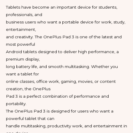
Tablets have become an important device for students,
professionals, and
business users who want a portable device for work, study,
entertainment,
and creativity. The OnePlus Pad 3 is one of the latest and
most powerful
Android tablets designed to deliver high performance, a
premium display,
long battery life, and smooth multitasking. Whether you
want a tablet for
online classes, office work, gaming, movies, or content
creation, the OnePlus
Pad 3 is a perfect combination of performance and
portability.
The OnePlus Pad 3 is designed for users who want a
powerful tablet that can
handle multitasking, productivity work, and entertainment in