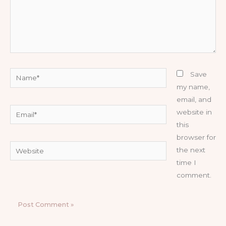
Name*
Save
my name,
email, and
Email*
website in
this
browser for
Website
the next
time I
comment.