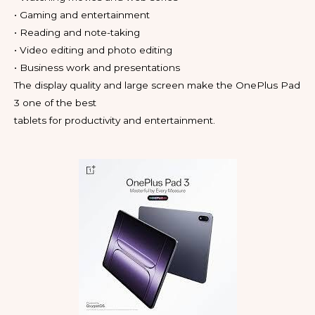
• Gaming and entertainment
• Reading and note-taking
• Video editing and photo editing
• Business work and presentations
The display quality and large screen make the OnePlus Pad
3 one of the best
tablets for productivity and entertainment.