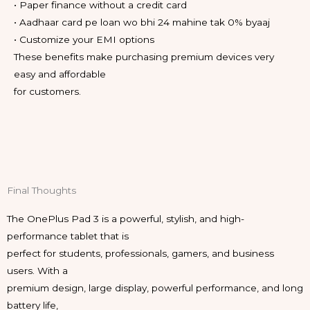
• Paper finance without a credit card
• Aadhaar card pe loan wo bhi 24 mahine tak 0% byaaj
• Customize your EMI options
These benefits make purchasing premium devices very
easy and affordable
for customers.
Final Thoughts
The OnePlus Pad 3 is a powerful, stylish, and high-
performance tablet that is
perfect for students, professionals, gamers, and business
users. With a
premium design, large display, powerful performance, and long
battery life,